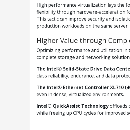
High performance virtualization lays the f
flexibility through hardware-acceleration 
This tactic can improve security and isolati
production workloads on the same server.
Higher Value through Comple
Optimizing performance and utilization in t
complete storage and networking solutions 
The Intel® Solid-State Drive Data Cente
class reliability, endurance, and data protec
The Intel® Ethernet Controller XL710 (4
even in dense, virtualized environments.
Intel® QuickAssist Technology
offloads 
while freeing up CPU cycles for improved sca