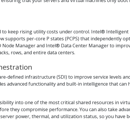
, ensuring that your servers and virtual machines only boot 
to keep rising utility costs under control. Intel® Intellige
supports per-core P states (PCPS) that independently opti
tel® Node Manager and Intel® Data Center Manager to impr
racks, rows, and entire data centers.
hestration
-defined infrastructure (SDI) to improve service levels and
s advanced functionality and built-in intelligence that can h
bility into one of the most critical shared resources in virt
fore they compromise performance. You can also take advan
server power, thermal, and utilization status, so you have 