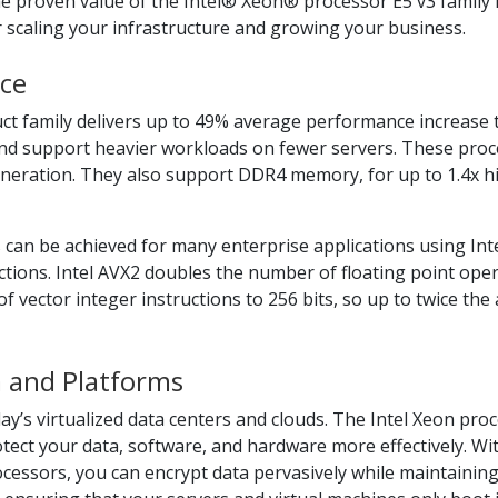
he proven value of the Intel® Xeon® processor E5 v3 family i
r scaling your infrastructure and growing your business.
ce
ct family delivers up to 49% average performance increase
 and support heavier workloads on fewer servers. These pro
generation. They also support DDR4 memory, for up to 1.4x
 can be achieved for many enterprise applications using Int
ctions. Intel AVX2 doubles the number of floating point op
of vector integer instructions to 256 bits, so up to twice t
a and Platforms
ay’s virtualized data centers and clouds. The Intel Xeon proc
otect your data, software, and hardware more effectively. Wi
essors, you can encrypt data pervasively while maintaining