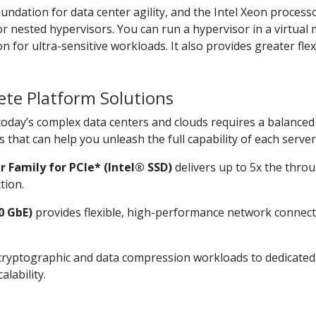
oundation for data center agility, and the Intel Xeon proces
for nested hypervisors. You can run a hypervisor in a virtu
on for ultra-sensitive workloads. It also provides greater fle
te Platform Solutions
oday’s complex data centers and clouds requires a balanced 
that can help you unleash the full capability of each server
r Family for PCIe* (Intel® SSD)
delivers up to 5x the thro
tion.
0 GbE)
provides flexible, high-performance network connecti
cryptographic and data compression workloads to dedicated
lability.