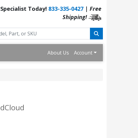
 Specialist Today!
833-335-0427
|
Free
Shipping!
About Us
Account
ndCloud