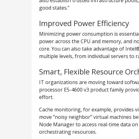
also establish trusted infrastructure pools
good states.”
Improved Power Efficiency
Minimizing power consumption is essential 
power across the CPU and memory, and now 
core. You can also take advantage of In
multiple levels, from individual servers to 
Smart, Flexible Resource Orc
IT organizations are moving toward software
processor E5-4600 v3 product family provide
effort.
Cache monitoring, for example, provides visi
move “noisy neighbor” virtual machines be
Node Manager to access real-time data on 
orchestrating resources.