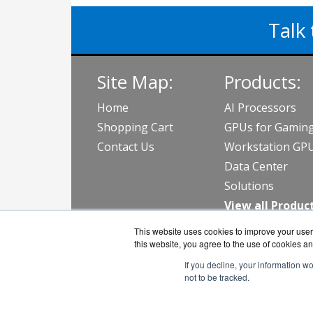
Talk 
Site Map:
Products:
Home
AI Processors
Shopping Cart
GPUs for Gamin
Contact Us
Workstation GP
Data Center
Solutions
View all Produc
This website uses cookies to improve your user 
this website, you agree to the use of cookies an
If you decline, your information w
not to be tracked.
CPGu