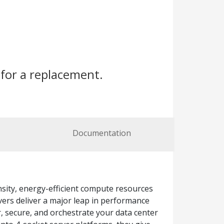
for a replacement.
Documentation
sity, energy-efficient compute resources
vers deliver a major leap in performance
, secure, and orchestrate your data center