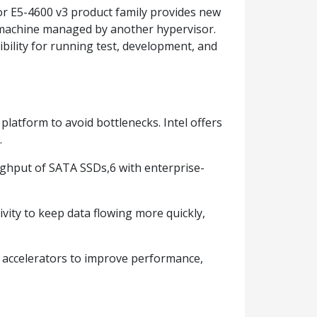
sor E5-4600 v3 product family provides new
al machine managed by another hypervisor.
xibility for running test, development, and
platform to avoid bottlenecks. Intel offers
.
ughput of SATA SSDs,6 with enterprise-
vity to keep data flowing more quickly,
 accelerators to improve performance,