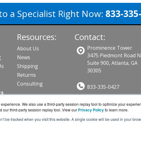
to a Specialist Right Now:
833-335
Resources:
Contact:
Prominence Tower
About Us
3475 Piedmont Road 
g
News
Suite 900, Atlanta, GA
Us
Shipping
30305
Returns
Consulting
833-335-0427
ts
Sales@CPGuard.com
experience. We also use a third-party session replay tool to optimize your experie
Get a Quote!
d our third-party session replay tool. View our
Privacy Policy
to learn more.
on’t be tracked when you visit this website. A single cookie will be used in your b
ard.com is a division of
BlueAlly, an authorized Intel res