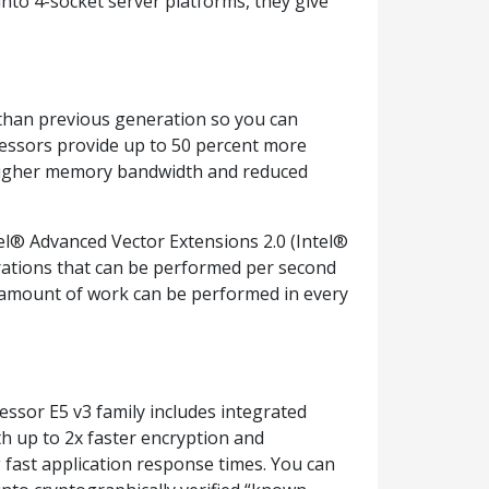
nto 4-socket server platforms, they give
 than previous generation so you can
cessors provide up to 50 percent more
 higher memory bandwidth and reduced
el® Advanced Vector Extensions 2.0 (Intel®
erations that can be performed per second
he amount of work can be performed in every
essor E5 v3 family includes integrated
th up to 2x faster encryption and
 fast application response times. You can