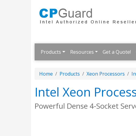
Products
Resources
Get a Quote!
Home
Products
Xeon Processors
In
Intel Xeon Proces
Powerful Dense 4-Socket Serv