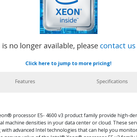
 is no longer available, please
contact us
Click here to jump to more pricing!
Features
Specifications
eon® processor E5- 4600 v3 product family provide high-den
al machine densities in your data center or cloud. These ser
with advanced Intel technologies that can help you monitor