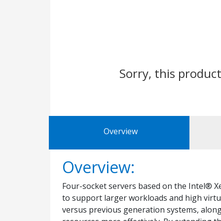
Sorry, this product
Overview
Overview:
Four-socket servers based on the Intel® X
to support larger workloads and high virtu
versus previous generation systems, along 