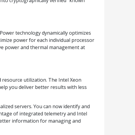
into cryptographically verified “known
nt Power technology dynamically optimizes
mize power for each individual processor
ove power and thermal management at
 resource utilization. The Intel Xeon
elp you deliver better results with less
ualized servers. You can now identify and
tage of integrated telemetry and Intel
better information for managing and