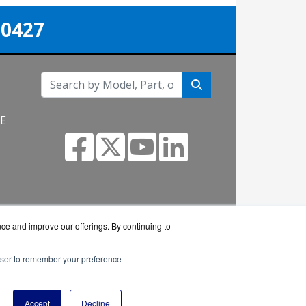
-0427
NE
nce and improve our offerings. By continuing to
rowser to remember your preference
eller.
Accept
Decline