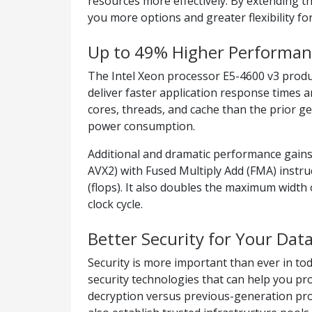
resources more effectively. By extending t
you more options and greater flexibility fo
Up to 49% Higher Performan
The Intel Xeon processor E5-4600 v3 produ
deliver faster application response times
cores, threads, and cache than the prior 
power consumption.
Additional and dramatic performance gains
AVX2) with Fused Multiply Add (FMA) instru
(flops). It also doubles the maximum width 
clock cycle.
Better Security for Your Dat
Security is more important than ever in tod
security technologies that can help you pr
decryption versus previous-generation proc