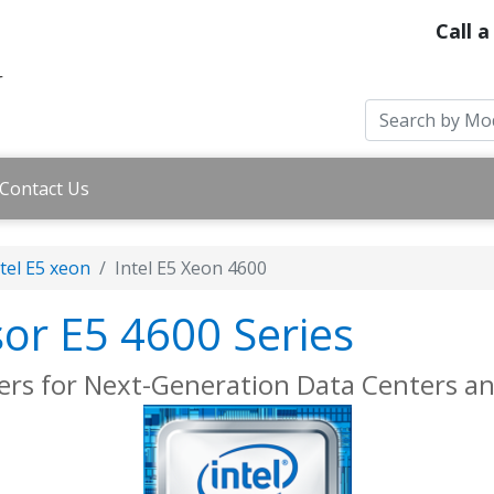
Call a
Contact Us
tel E5 xeon
Intel E5 Xeon 4600
sor E5 4600 Series
ers for Next-Generation Data Centers a