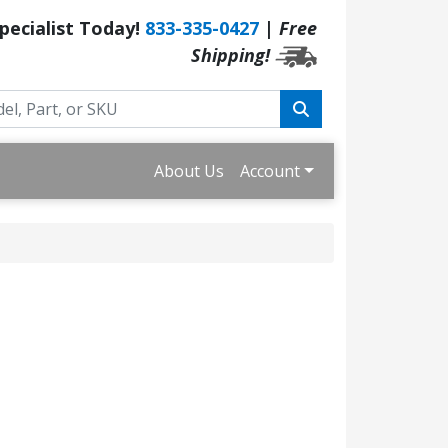
Specialist Today!
833-335-0427
|
Free
Shipping!
About Us
Account