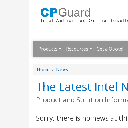
Products
Resources
Get a Quote!
Home
News
The Latest Intel
Product and Solution Inform
Sorry, there is no news at thi