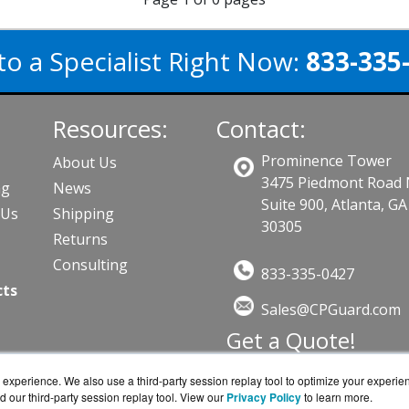
to a Specialist Right Now:
833-335
Resources:
Contact:
Prominence Tower
About Us
3475 Piedmont Road
ng
News
Suite 900, Atlanta, GA
PUs
Shipping
30305
Returns
Consulting
833-335-0427
cts
Sales@CPGuard.com
Get a Quote!
experience. We also use a third-party session replay tool to optimize your experie
d our third-party session replay tool. View our
Privacy Policy
to learn more.