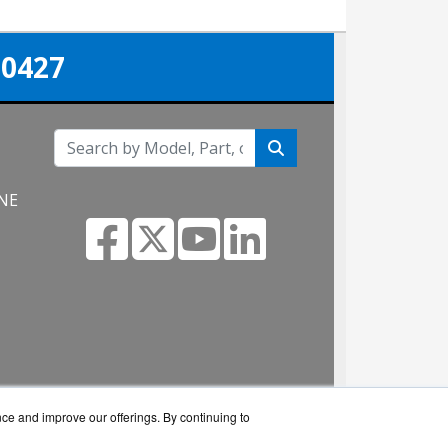
-0427
 NE
nce and improve our offerings. By continuing to