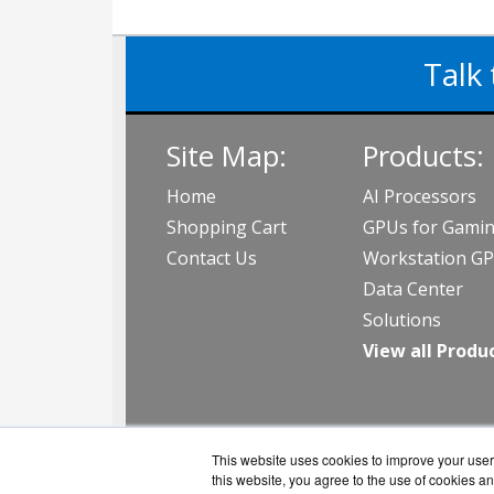
Talk 
Site Map:
Products:
Home
AI Processors
Shopping Cart
GPUs for Gami
Contact Us
Workstation G
Data Center
Solutions
View all Produ
This website uses cookies to improve your user 
this website, you agree to the use of cookies an