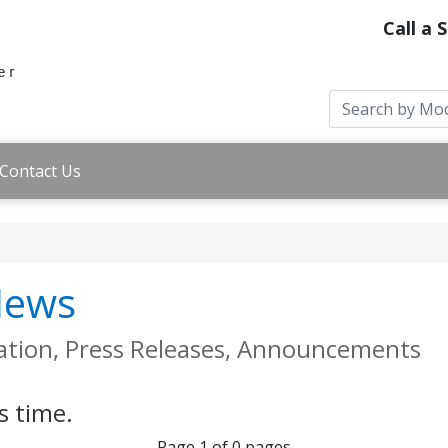
Call a 
Contact Us
 News
ation, Press Releases, Announcements
s time.
Page 1 of 0 pages