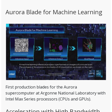
Aurora Blade for Machine Learning
First production blades for the Aurora
supercomputer at Argonne National Laboratory with
Intel Max Series processors (CPUs and GPUs).
Acceleration with High Bandwidth