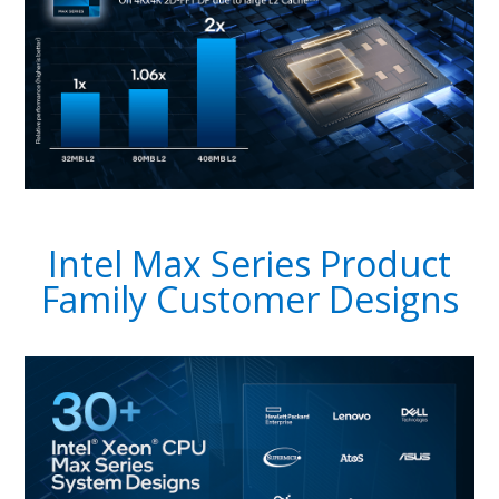
Intel Max Series Product
Family Customer Designs