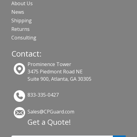
About Us
News
Shipping
Returns
Consulting
Contact:
Prominence Tower
3475 Piedmont Road NE
Suite 900, Atlanta, GA 30305
833-335-0427
Sales@CPGuard.com
Get a Quote!