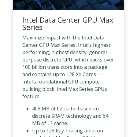
Intel Data Center GPU Max
Series
Maximize impact with the Intel Data
Center GPU Max Series, Intel’s highest
performing, highest density, general-
purpose discrete GPU, which packs over
100 billion transistors into a package
and contains up to 128 Xe Cores –
Intel’s foundational GPU compute
building block. Intel Max Series GPUs
feature:
408 MB of L2 cache based on
discrete SRAM technology and 64
MB of L1 cache.
Up to 128 Ray Tracing units on