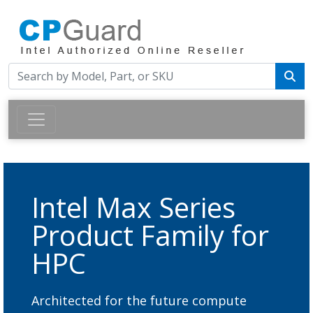
Intel Max Series
Product Family for
HPC
Architected for the future compute