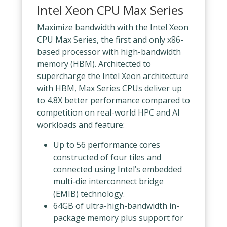
Intel Xeon CPU Max Series
Maximize bandwidth with the Intel Xeon
CPU Max Series, the first and only x86-
based processor with high-bandwidth
memory (HBM). Architected to
supercharge the Intel Xeon architecture
with HBM, Max Series CPUs deliver up
to 4.8X better performance compared to
competition on real-world HPC and AI
workloads and feature:
Up to 56 performance cores
constructed of four tiles and
connected using Intel’s embedded
multi-die interconnect bridge
(EMIB) technology.
64GB of ultra-high-bandwidth in-
package memory plus support for