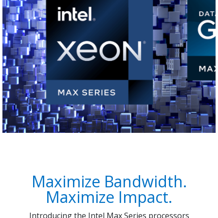
Maximize Bandwidth.
Maximize Impact.
Introducing the Intel Max Series processors