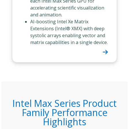
each Intel Max Series GPU for
accelerating scientific visualization
and animation.
AI-boosting Intel Xe Matrix
Extensions (Intel® XMX) with deep
systolic arrays enabling vector and
matrix capabilities in a single device.
Intel Max Series Product
Family Performance
Highlights