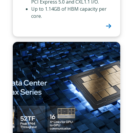
PCI Express 5.0 and CXL1.1 I/O.
Up to 1.14GB of HBM capacity per
core.