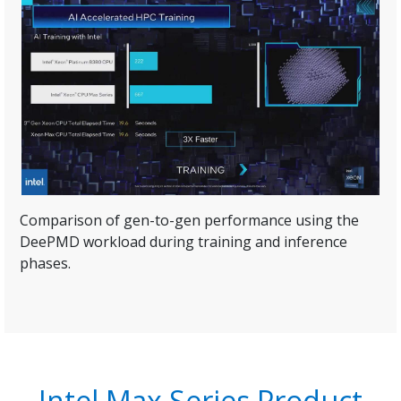
Comparison of gen-to-gen performance using the
DeePMD workload during training and inference
phases.
Intel Max Series Product