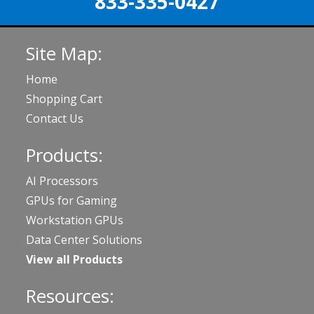
833-335-0427
Site Map:
Home
Shopping Cart
Contact Us
Products:
AI Processors
GPUs for Gaming
Workstation GPUs
Data Center Solutions
View all Products
Resources: