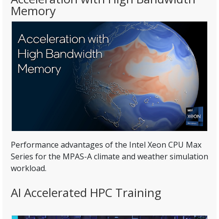
Memory
Performance advantages of the Intel Xeon CPU Max
Series for the MPAS-A climate and weather simulation
workload.
AI Accelerated HPC Training