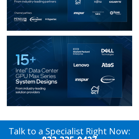
Talk to a Specialist Right Now: