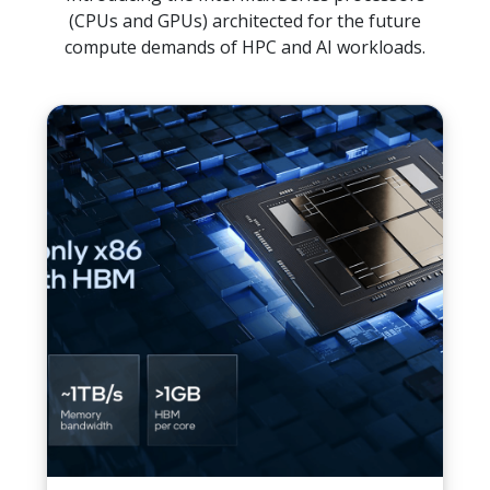
(CPUs and GPUs) architected for the future
compute demands of HPC and AI workloads.