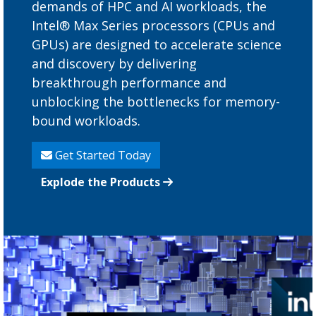
demands of HPC and AI workloads, the
Intel® Max Series processors (CPUs and
GPUs) are designed to accelerate science
and discovery by delivering
breakthrough performance and
unblocking the bottlenecks for memory-
bound workloads.
Get Started Today
Explode the Products