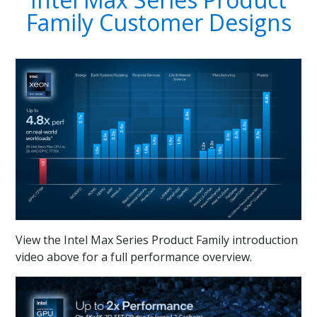
Family Customer Designs
View the Intel Max Series Product Family introduction
video above for a full performance overview.