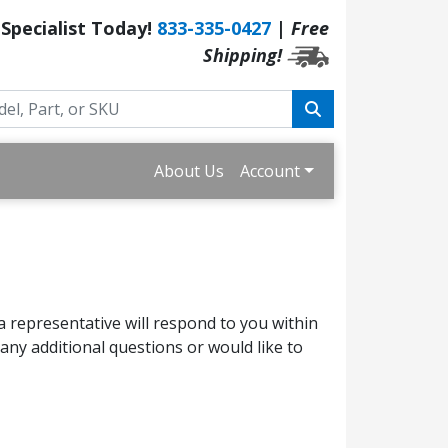
 Specialist Today!
833-335-0427
|
Free
Shipping!
About Us
Account
a representative will respond to you within
ny additional questions or would like to