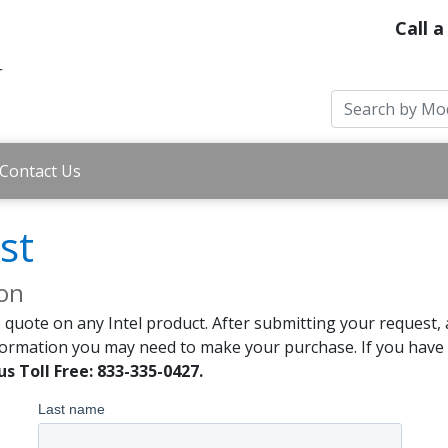
Call a
Contact Us
st
ion
 quote on any Intel product. After submitting your request, 
formation you may need to make your purchase. If you have a
us Toll Free: 833-335-0427.