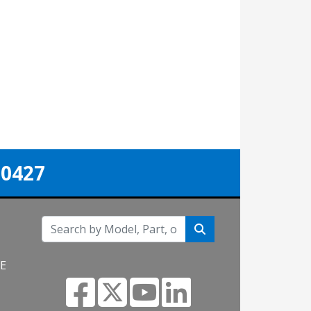
-0427
NE