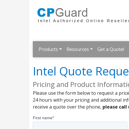
Products
Resources
Get a Quote!
Intel Quote Reque
Pricing and Product Informat
Please use the form below to request a price
24 hours with your pricing and additional in
receive a quote over the phone,
please call 