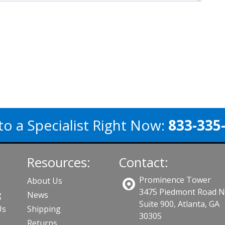
to a Specialist Right Now:
833-335
Resources:
Contact:
Prominence Tower
About Us
3475 Piedmont Road 
g
News
Suite 900, Atlanta, GA
Us
Shipping
30305
Returns