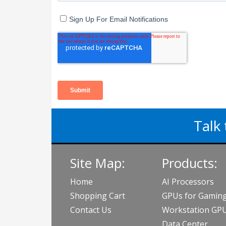
Talk 
Site Map:
Products:
Home
AI Processors
Shopping Cart
GPUs for Gamin
Contact Us
Workstation GP
Data Center